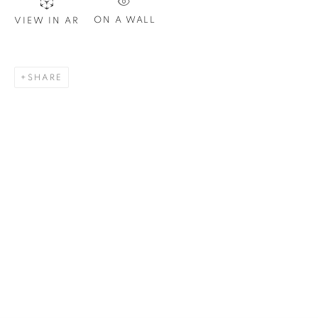
ON A WALL
VIEW IN AR
Email *
SHARE
SIGNUP
Plus One Gallery
The Piper Building
Peterborough Road
London, SW6 3EF
E:
info@plusonegallery.com
T: 020 7730 7656
Opening Hours