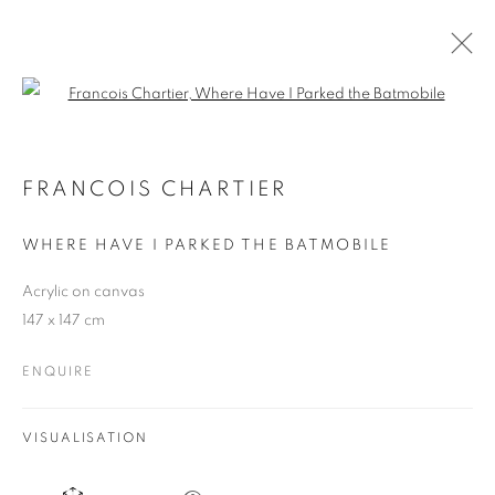
Open a larger version of the follo
A FROZEN MOMENT
FRANCOIS CHARTIER - SOLO SHOW
FRANCOIS CHARTIER
22 SEPTEMBER - 29 OCTOBER 2025
WHERE HAVE I PARKED THE BATMOBILE
Acrylic on canvas
147 x 147 cm
JOIN OUR MAILING LIST
ENQUIRE
First name *
VISUALISATION
Last name *