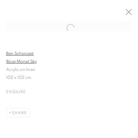
Open a larger version of the follo
PAINTINGS IN BLOOM
GLEN SEMPLE | SARAH SIBLEY | BEN SCHONZEIT
Ben Schonzeit
20 - 27 MAY 2013
Rose Monet Sky
Acrylic on linen
102 x 102 cm
ENQUIRE
JOIN OUR MAILING LIST
First name *
SHARE
Last name *