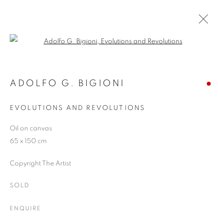
Open a larger version of the follo
SUMMER SHOW 2019
9 JULY - 6 SEPTEMBER 2019
ADOLFO G. BIGIONI
EVOLUTIONS AND REVOLUTIONS
Oil on canvas
JOIN OUR MAILING LIST
65 x 150 cm
First name *
Copyright The Artist
SOLD
Last name *
ENQUIRE