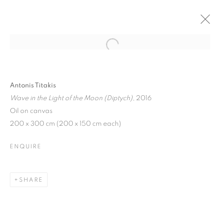
Open a larger version of the follo
50 YEARS OF REALISM -
PHOTOREALISM TO VIRTUAL
REALITY
Antonis Titakis
Wave in the Light of the Moon (Diptych)
, 2016
RIO DE JANEIRO (21 MAY - 29 JULY), BRAZIL
Oil on canvas
7 NOVEMBER 2018 - 29 JULY 2019
200 x 300 cm (200 x 150 cm each)
ENQUIRE
JOIN OUR MAILING LIST
SHARE
First name *