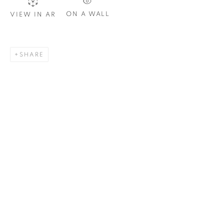
Email *
ON A WALL
VIEW IN AR
SIGNUP
SHARE
Plus One Gallery
The Piper Building
Peterborough Road
London, SW6 3EF
E:
info@plusonegallery.com
T: 020 7730 7656
Opening Hours
Monday - Friday: by appointment