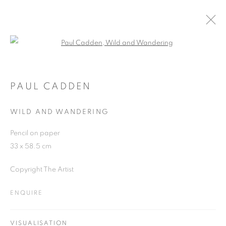
Open a larger version of the follo
PAUL CADDEN AT THE PIPER
25 SEPTEMBER - 26 NOVEMBER 2018
PAUL CADDEN
WILD AND WANDERING
Pencil on paper
JOIN OUR MAILING LIST
33 x 58.5 cm
First name *
Copyright The Artist
ENQUIRE
Last name *
VISUALISATION