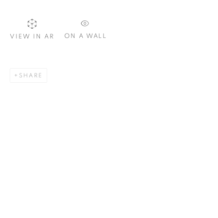
Email *
ON A WALL
VIEW IN AR
SIGNUP
SHARE
Plus One Gallery
The Piper Building
Peterborough Road
London, SW6 3EF
E:
info@plusonegallery.com
T: 020 7730 7656
Opening Hours
Monday - Friday: by appointment