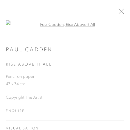
Open a larger version of the follo
PAUL CADDEN AT THE PIPER
25 SEPTEMBER - 26 NOVEMBER 2018
PAUL CADDEN
RISE ABOVE IT ALL
Pencil on paper
JOIN OUR MAILING LIST
47 x 74 cm
First name *
Copyright The Artist
ENQUIRE
Last name *
VISUALISATION