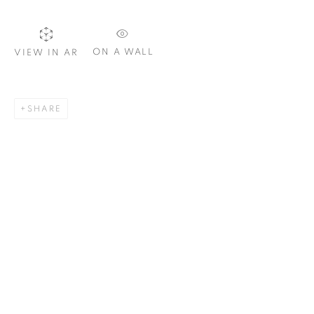
Email *
ON A WALL
VIEW IN AR
SIGNUP
SHARE
Plus One Gallery
The Piper Building
Peterborough Road
London, SW6 3EF
E:
info@plusonegallery.com
T: 020 7730 7656
Opening Hours
Monday - Friday: by appointment