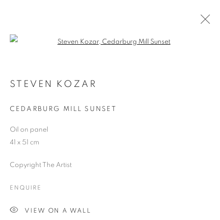
Open a larger version of the follo
HYPERREALISM
MUSEU DEL TABAC, ANDORRA
STEVEN KOZAR
21 JUNE - 30 SEPTEMBER 2018
CEDARBURG MILL SUNSET
Oil on panel
41 x 51 cm
JOIN OUR MAILING LIST
Copyright The Artist
First name *
ENQUIRE
Last name *
VIEW ON A WALL