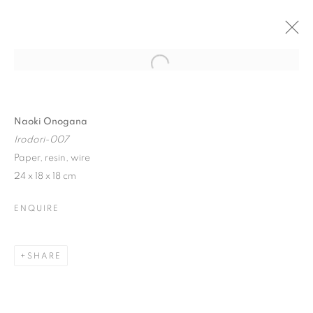
Open a larger version of the follo
WINTER SHOW
17 JANUARY - 10 FEBRUARY 2018
Naoki Onogana
Irodori-007
Paper, resin, wire
24 x 18 x 18 cm
JOIN OUR MAILING LIST
ENQUIRE
First name *
SHARE
Last name *