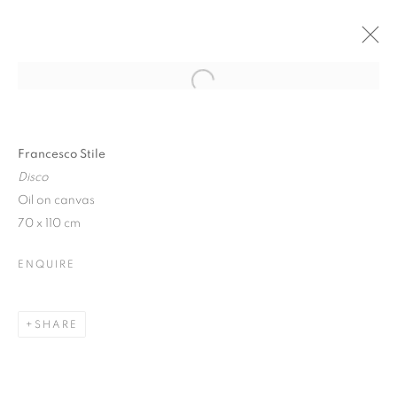
Open a larger version of the follo
WINTER SHOW
17 JANUARY - 10 FEBRUARY 2018
Francesco Stile
Disco
Oil on canvas
70 x 110 cm
JOIN OUR MAILING LIST
ENQUIRE
First name *
SHARE
Last name *