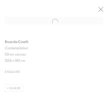
Open a larger version of the follo
AUTUMN SHOW
20 SEPTEMBER - 4 NOVEMBER 2017
Ricardo Cinalli
Contemplation
Oil on canvas
206 x 140 cm
JOIN OUR MAILING LIST
ENQUIRE
First name *
SHARE
Last name *