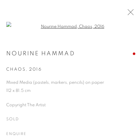
Open a larger version of the follo
AUTUMN SHOW
20 SEPTEMBER - 4 NOVEMBER 2017
NOURINE HAMMAD
CHAOS
,
2016
Mixed Media (pastels, markers, pencils) on paper
JOIN OUR MAILING LIST
112 x 81.5 cm
First name *
Copyright The Artist
SOLD
Last name *
ENQUIRE