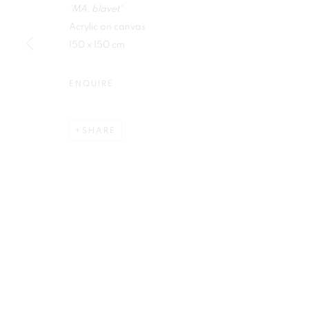
'MA, blavet'
First name *
Acrylic on canvas
150 x 150 cm
ENQUIRE
Plus One Gallery
E:
info@plusonegallery.com
SHARE
The Piper Building
T: 020 7730 7656
Peterborough Road
Opening Hours
London, SW6 3EF
Monday - Friday: by appointmen
PRIVACY POLICY
MANAGE COOKIES
COPYRIGHT © 2026 PLUS ONE GALLERY
SITE BY ARTLOG