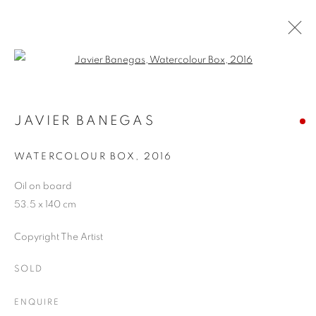
Open a larger version of the follo
WINTER SHOW
24 JANUARY - 25 FEBRUARY 2017
JAVIER BANEGAS
WATERCOLOUR BOX
,
2016
Oil on board
JOIN OUR MAILING LIST
53.5 x 140 cm
First name *
Copyright The Artist
SOLD
Last name *
ENQUIRE