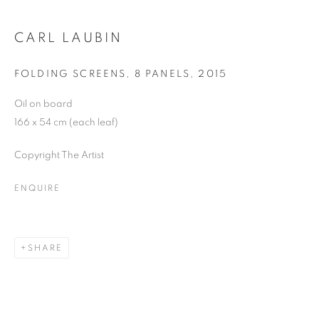
Email *
CARL LAUBIN
FOLDING SCREENS, 8 PANELS
,
2015
SIGNUP
Oil on board
166 x 54 cm (each leaf)
Copyright The Artist
Plus One Gallery
The Piper Building
ENQUIRE
Peterborough Road
London, SW6 3EF
SHARE
E:
info@plusonegallery.com
T: 020 7730 7656
Opening Hours