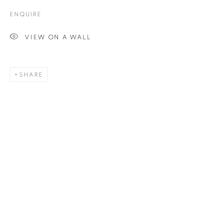
ENQUIRE
Email *
VIEW ON A WALL
SIGNUP
SHARE
Plus One Gallery
The Piper Building
Peterborough Road
London, SW6 3EF
E:
info@plusonegallery.com
T: 020 7730 7656
Opening Hours