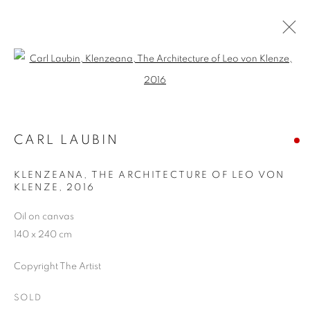
Open a larger version of the follo
CARL LAUBIN: A SENTIMENTAL
JOURNEY
22 NOVEMBER - 16 DECEMBER 2016
CARL LAUBIN
KLENZEANA, THE ARCHITECTURE OF LEO VON
KLENZE
,
2016
JOIN OUR MAILING LIST
Oil on canvas
140 x 240 cm
First name *
Copyright The Artist
Last name *
SOLD