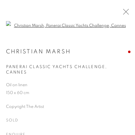
Open a larger version of the follo
SUMMER SHOW, 2016
BATTERSEA REACH
CHRISTIAN MARSH
20 JULY - 3 SEPTEMBER 2016
PANERAI CLASSIC YACHTS CHALLENGE,
CANNES
Oil on linen
JOIN OUR MAILING LIST
150 x 60 cm
First name *
Copyright The Artist
SOLD
Last name *
ENQUIRE