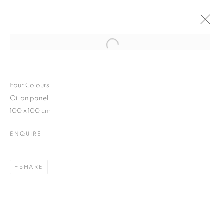
Open a larger version of the follo
JAVIER BANEGAS SOLO SHOW
10 FEBRUARY - 5 MARCH 2016
Four Colours
Oil on panel
100 x 100 cm
ENQUIRE
JOIN OUR MAILING LIST
First name *
SHARE
Last name *