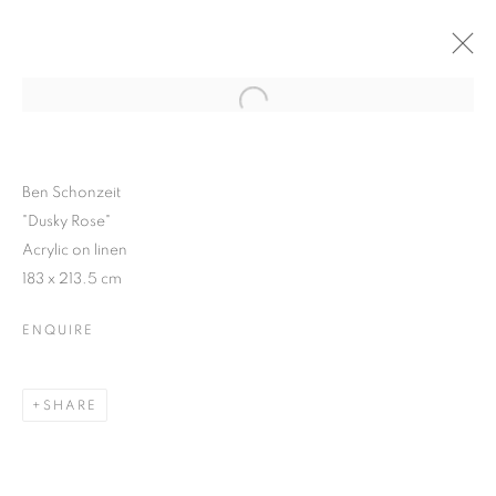
Open a larger version of the follo
WINTER SHOW
GROUP SHOW
13 JANUARY - 6 FEBRUARY 2016
Ben Schonzeit
"Dusky Rose"
Acrylic on linen
183 x 213.5 cm
JOIN OUR MAILING LIST
ENQUIRE
First name *
SHARE
Last name *