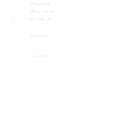
"Pineapple"
First name *
Oil on canvas
97 x 146 cm
ENQUIRE
Plus One Gallery
E:
info@plusonegallery.com
SHARE
The Piper Building
T: 020 7730 7656
Peterborough Road
Opening Hours
London, SW6 3EF
Monday - Friday: by appointmen
PRIVACY POLICY
MANAGE COOKIES
COPYRIGHT © 2026 PLUS ONE GALLERY
SITE BY ARTLOG