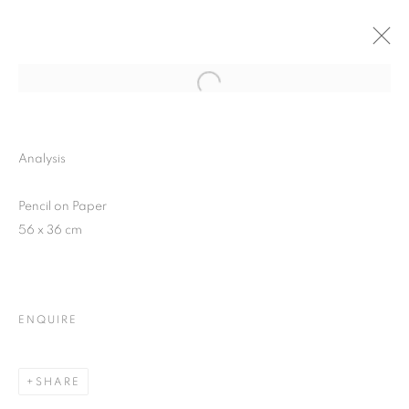
Open a larger version of the follo
PAUL CADDEN
SOLO SHOW
Analysis
9 DECEMBER 2015 - 5 JANUARY 2016
Pencil on Paper
56 x 36 cm
JOIN OUR MAILING LIST
First name *
ENQUIRE
Last name *
SHARE