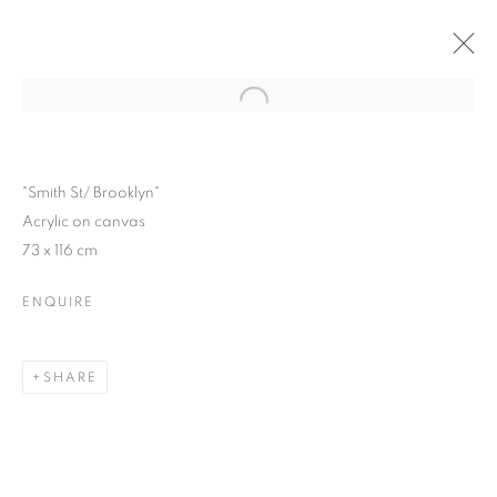
Open a larger version of the follo
CITY LIGHTS
LUIS PEREZ SOLO SHOW
2 - 24 OCTOBER 2015
"Smith St/ Brooklyn"
Acrylic on canvas
73 x 116 cm
ENQUIRE
JOIN OUR MAILING LIST
First name *
SHARE
Last name *