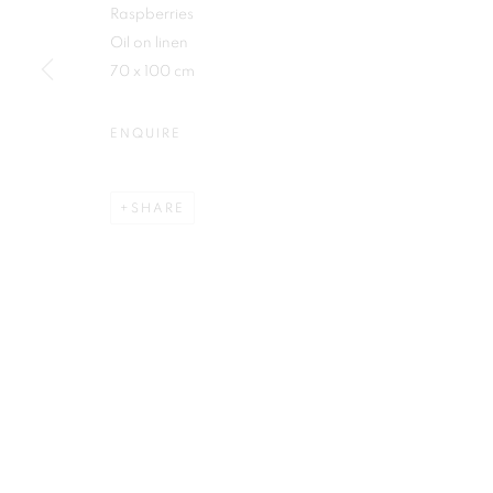
Raspberries
First name *
Oil on linen
70 x 100 cm
ENQUIRE
Plus One Gallery
E:
info@plusonegallery.com
SHARE
The Piper Building
T: 020 7730 7656
Peterborough Road
Opening Hours
London, SW6 3EF
Monday - Friday: by appointmen
PRIVACY POLICY
MANAGE COOKIES
COPYRIGHT © 2026 PLUS ONE GALLERY
SITE BY ARTLOG