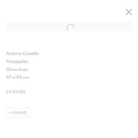
Open a larger version of the follo
SUMMER TREATS
9 JUNE - 4 JULY 2015
Antonio Castello
Pineapples
Oil on linen
97 x 195 cm
JOIN OUR MAILING LIST
ENQUIRE
First name *
SHARE
Last name *