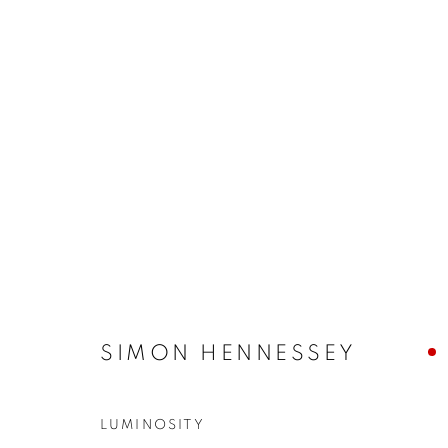
ARTWORKS
JOIN OUR MAILING LIST
First name *
SIMON HENNESSEY
LUMINOSITY