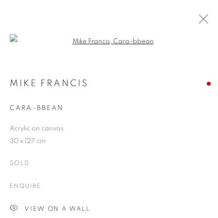
Open a larger version of the follo
ARTWORKS
MIKE FRANCIS
CARA-BBEAN
JOIN OUR MAILING LIST
Acrylic on canvas
First name *
30 x 127 cm
SOLD
Last name *
ENQUIRE
Email *
VIEW ON A WALL