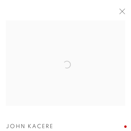
ARTWORKS
Open a larger version of the follo
JOIN OUR MAILING LIST
First name *
Last name *
Email *
JOHN KACERE