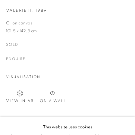
VALERIE II
,
1989
SIGNUP
Oil on canvas
101.5 x 142.5 cm
SOLD
Plus One Gallery
The Piper Building
ENQUIRE
Peterborough Road
London, SW6 3EF
VISUALISATION
E:
info@plusonegallery.com
T: 020 7730 7656
ON A WALL
VIEW IN AR
Opening Hours
Monday - Friday: by appointment
SHARE
This website uses cookies