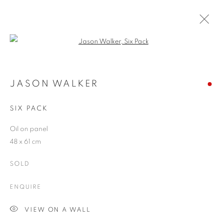
Open a larger version of the follo
ARTWORKS
JASON WALKER
SIX PACK
JOIN OUR MAILING LIST
Oil on panel
First name *
48 x 61 cm
SOLD
Last name *
ENQUIRE
Email *
VIEW ON A WALL