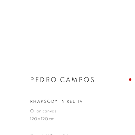
ARTWORKS
PEDRO CAMPOS
JOIN OUR MAILING LIST
First name *
RHAPSODY IN RED IV
Oil on canvas
120 x 120 cm