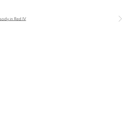
a larger version of the following image in a popup: