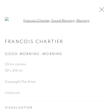
Open a larger version of the follo
ARTWORKS
FRANCOIS CHARTIER
GOOD MORNING, MORNING
JOIN OUR MAILING LIST
Oil on canvas
First name *
101 x 214 cm
Copyright The Artist
Last name *
ENQUIRE
Email *
VISUALISATION