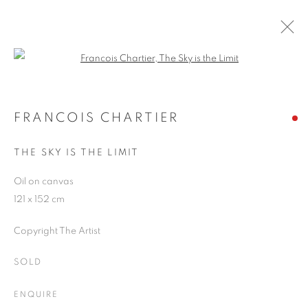
Open a larger version of the follo
ARTWORKS
FRANCOIS CHARTIER
THE SKY IS THE LIMIT
JOIN OUR MAILING LIST
Oil on canvas
First name *
121 x 152 cm
Copyright The Artist
Last name *
SOLD
Email *
ENQUIRE