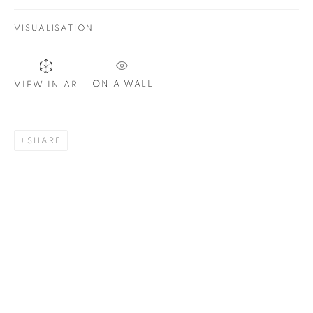
VISUALISATION
SIGNUP
ON A WALL
VIEW IN AR
Plus One Gallery
The Piper Building
SHARE
Peterborough Road
London, SW6 3EF
E:
info@plusonegallery.com
T: 020 7730 7656
Opening Hours
Monday - Friday: by appointment
This website uses cookies