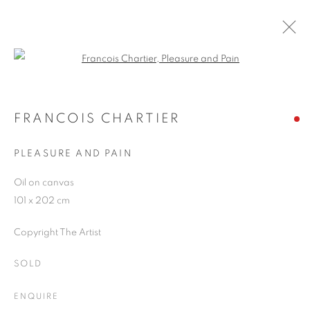
Open a larger version of the follo
ARTWORKS
FRANCOIS CHARTIER
PLEASURE AND PAIN
JOIN OUR MAILING LIST
Oil on canvas
First name *
101 x 202 cm
Copyright The Artist
Last name *
SOLD
Email *
ENQUIRE