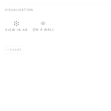
VISUALISATION
SIGNUP
ON A WALL
VIEW IN AR
Plus One Gallery
The Piper Building
SHARE
Peterborough Road
London, SW6 3EF
E:
info@plusonegallery.com
T: 020 7730 7656
Opening Hours
Monday - Friday: by appointment
This website uses cookies