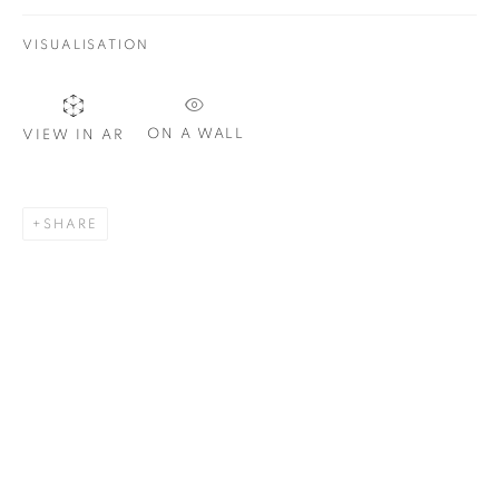
VISUALISATION
SIGNUP
ON A WALL
VIEW IN AR
Plus One Gallery
The Piper Building
SHARE
Peterborough Road
London, SW6 3EF
E:
info@plusonegallery.com
T: 020 7730 7656
Opening Hours
Monday - Friday: by appointment
This website uses cookies