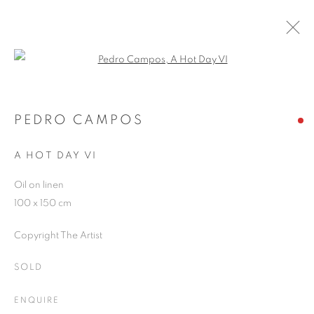
Open a larger version of the follo
ARTWORKS
PEDRO CAMPOS
A HOT DAY VI
JOIN OUR MAILING LIST
Oil on linen
First name *
100 x 150 cm
Copyright The Artist
Last name *
SOLD
Email *
ENQUIRE