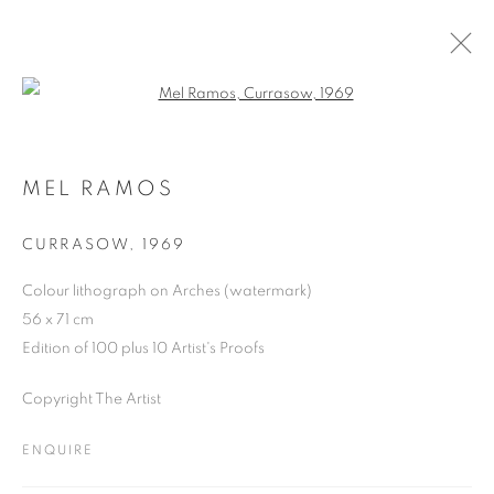
Open a larger version of the follo
ARTWORKS
MEL RAMOS
CURRASOW
,
1969
JOIN OUR MAILING LIST
Colour lithograph on Arches (watermark)
First name *
56 x 71 cm
Edition of 100 plus 10 Artist's Proofs
Last name *
Copyright The Artist
ENQUIRE
Email *