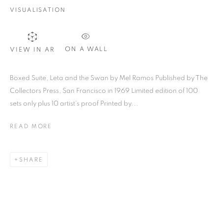
VISUALISATION
SIGNUP
ON A WALL
VIEW IN AR
Plus One Gallery
Boxed Suite, Leta and the Swan by Mel Ramos Published by The
The Piper Building
Collectors Press, San Francisco in 1969 Limited edition of 100
sets only plus 10 artist's proof Printed by...
Peterborough Road
London, SW6 3EF
READ MORE
E:
info@plusonegallery.com
SHARE
T: 020 7730 7656
Opening Hours
Monday - Friday: by appointment
This website uses cookies