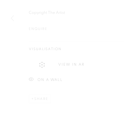
Plus One Gallery
E:
info@plusonegallery.com
Copyright The Artist
The Piper Building
T: 020 7730 7656
Peterborough Road
Opening Hours
ENQUIRE
London, SW6 3EF
Monday - Friday: by appointmen
VISUALISATION
PRIVACY POLICY
MANAGE COOKIES
VIEW IN AR
COPYRIGHT © 2026 PLUS ONE GALLERY
SITE BY ARTLOG
ON A WALL
SHARE