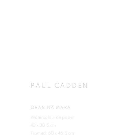
ARTWORKS
PAUL CADDEN
JOIN OUR MAILING LIST
First name *
ORAN NA MARA
Watercolour on paper
43 x 30.5 cm
Framed: 60 x 46.5 cm