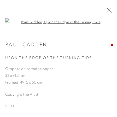
Open a larger version of the follo
ARTWORKS
PAUL CADDEN
UPON THE EDGE OF THE TURNING TIDE
JOIN OUR MAILING LIST
Graphite on cartridge paper
First name *
33 x 41.5 cm
Framed: 49.5 x 65 cm
Last name *
Copyright The Artist
SOLD
Email *