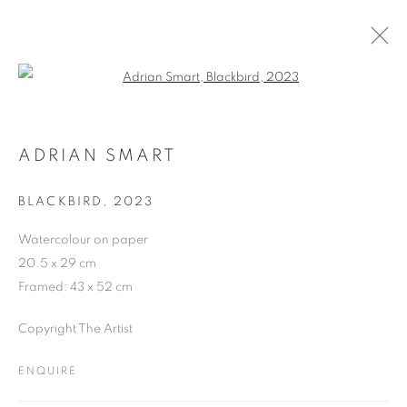
Open a larger version of the follo
ARTWORKS
ADRIAN SMART
BLACKBIRD
,
2023
JOIN OUR MAILING LIST
Watercolour on paper
First name *
20.5 x 29 cm
Framed: 43 x 52 cm
Last name *
Copyright The Artist
ENQUIRE
Email *