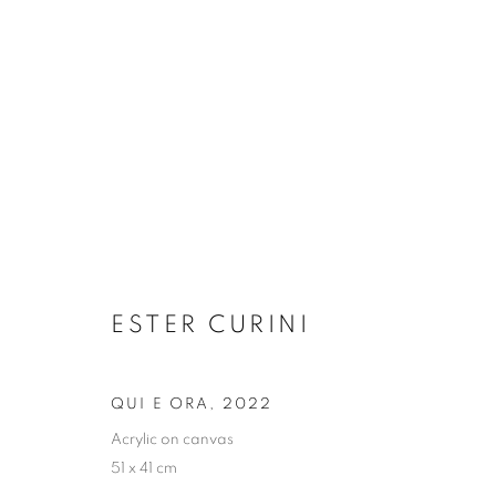
ARTWORKS
ESTER CURINI
JOIN OUR MAILING LIST
First name *
QUI E ORA
,
2022
Acrylic on canvas
51 x 41 cm