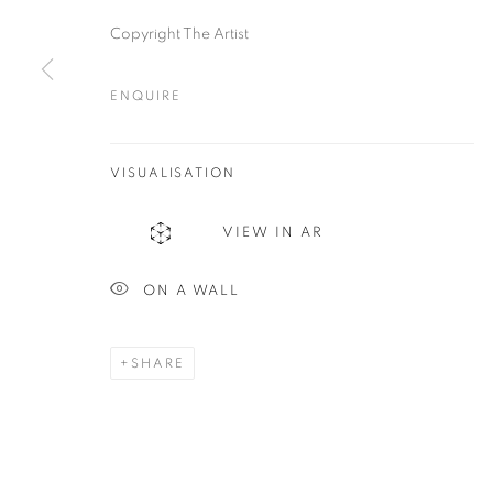
Plus One Gallery
E:
info@plusonegallery.com
Copyright The Artist
The Piper Building
T: 020 7730 7656
Peterborough Road
ENQUIRE
Opening Hours
London, SW6 3EF
Monday - Friday: by appointmen
VISUALISATION
PRIVACY POLICY
MANAGE COOKIES
VIEW IN AR
COPYRIGHT © 2026 PLUS ONE GALLERY
SITE BY ARTLOG
ON A WALL
SHARE