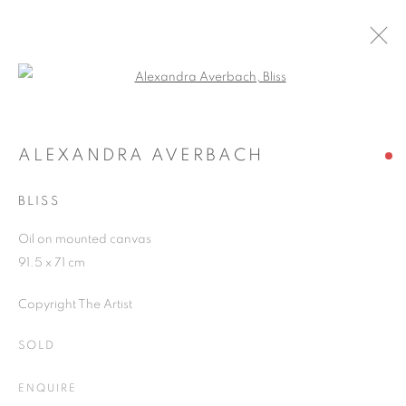
Open a larger version of the follo
ARTWORKS
ALEXANDRA AVERBACH
BLISS
JOIN OUR MAILING LIST
Oil on mounted canvas
First name *
91.5 x 71 cm
Copyright The Artist
Last name *
SOLD
Email *
ENQUIRE