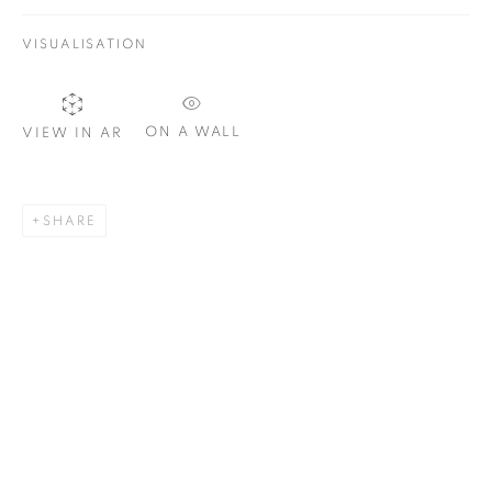
VISUALISATION
SIGNUP
ON A WALL
VIEW IN AR
Plus One Gallery
The Piper Building
SHARE
Peterborough Road
London, SW6 3EF
E:
info@plusonegallery.com
T: 020 7730 7656
Opening Hours
Monday - Friday: by appointment
This website uses cookies