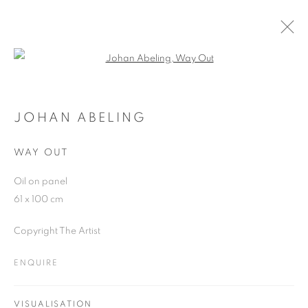
Open a larger version of the follo
ARTWORKS
JOHAN ABELING
WAY OUT
JOIN OUR MAILING LIST
Oil on panel
First name *
61 x 100 cm
Copyright The Artist
Last name *
ENQUIRE
Email *
VISUALISATION