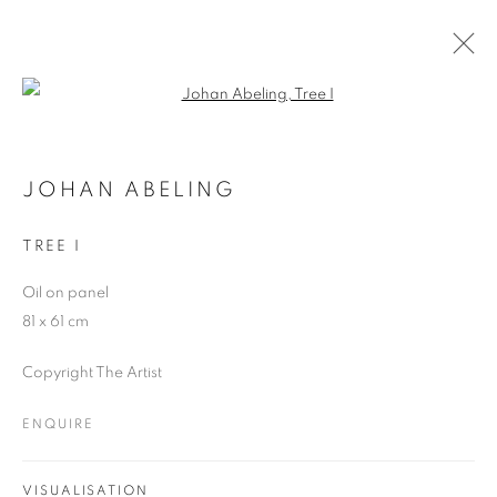
Open a larger version of the follo
ARTWORKS
JOHAN ABELING
TREE I
JOIN OUR MAILING LIST
Oil on panel
First name *
81 x 61 cm
Copyright The Artist
Last name *
ENQUIRE
Email *
VISUALISATION