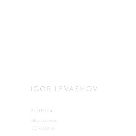
ARTWORKS
IGOR LEVASHOV
JOIN OUR MAILING LIST
First name *
PEONIES
Oil on canvas
100 x 100 cm