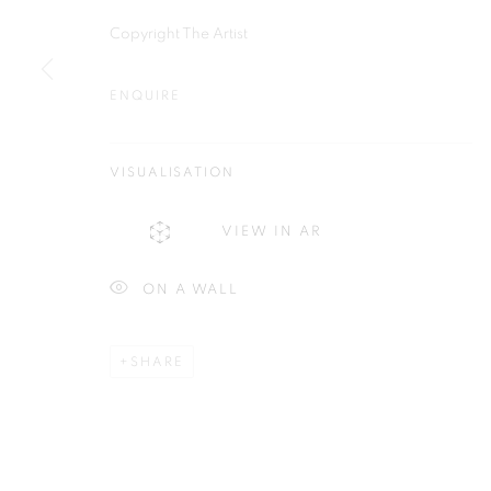
Plus One Gallery
E:
info@plusonegallery.com
Copyright The Artist
The Piper Building
T: 020 7730 7656
Peterborough Road
ENQUIRE
Opening Hours
London, SW6 3EF
Monday - Friday: by appointmen
VISUALISATION
PRIVACY POLICY
MANAGE COOKIES
VIEW IN AR
COPYRIGHT © 2026 PLUS ONE GALLERY
SITE BY ARTLOG
ON A WALL
SHARE