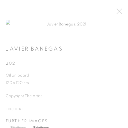
Open a larger version of the follo
ARTWORKS
JAVIER BANEGAS
2021
JOIN OUR MAILING LIST
Oil on board
First name *
120 x 120 cm
Copyright The Artist
Last name *
ENQUIRE
Email *
FURTHER IMAGES