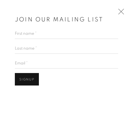
JOIN OUR MAILING LIST
First name *
ARTWORKS
Last name *
Email *
JOIN OUR MAILING LIST
SIGNUP
First name *
Open a larger version of the follo
Last name *
Email *