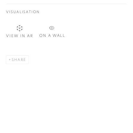
VISUALISATION
SIGNUP
ON A WALL
VIEW IN AR
Plus One Gallery
The Piper Building
SHARE
Peterborough Road
London, SW6 3EF
E:
info@plusonegallery.com
T: 020 7730 7656
Opening Hours
Monday - Friday: by appointment
This website uses cookies