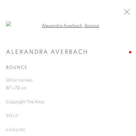
Open a larger version of the follo
ARTWORKS
ALEXANDRA AVERBACH
BOUNCE
JOIN OUR MAILING LIST
Oil on canvas
First name *
87 x 72 cm
Copyright The Artist
Last name *
SOLD
Email *
ENQUIRE