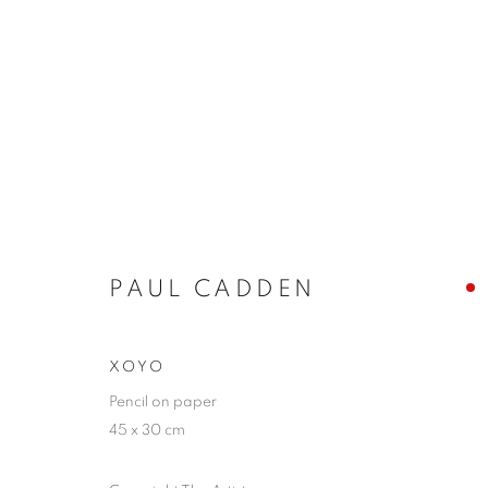
ARTWORKS
PAUL CADDEN
JOIN OUR MAILING LIST
First name *
XOYO
Pencil on paper
45 x 30 cm