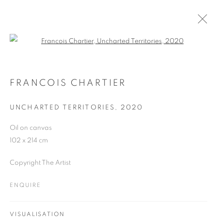
Open a larger version of the follo
ARTWORKS
FRANCOIS CHARTIER
UNCHARTED TERRITORIES
,
2020
JOIN OUR MAILING LIST
Oil on canvas
First name *
102 x 214 cm
Copyright The Artist
Last name *
ENQUIRE
Email *
VISUALISATION