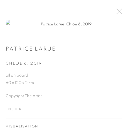
Open a larger version of the follo
ARTWORKS
PATRICE LARUE
CHLOÉ 6
,
2019
JOIN OUR MAILING LIST
oil on board
First name *
60 x 120 x 2 cm
Copyright The Artist
Last name *
ENQUIRE
Email *
VISUALISATION