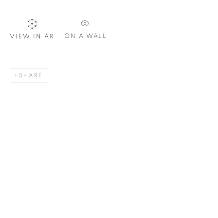
SIGNUP
ON A WALL
VIEW IN AR
Plus One Gallery
SHARE
The Piper Building
Peterborough Road
London, SW6 3EF
E:
info@plusonegallery.com
T: 020 7730 7656
Opening Hours
Monday - Friday: by appointment
This website uses cookies