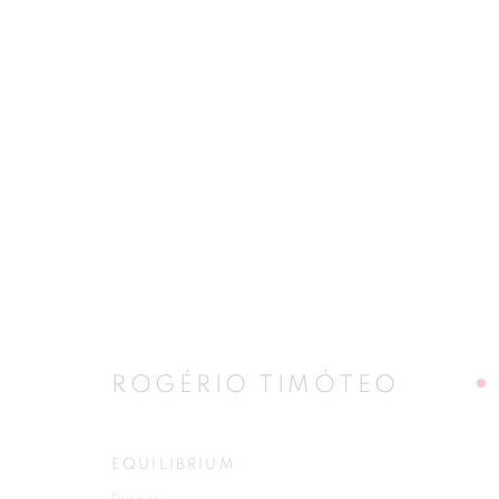
ARTWORKS
JOIN OUR MAILING LIST
First name *
ROGÉRIO TIMÓTEO
EQUILIBRIUM