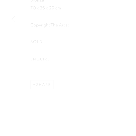
Bronze
Plus One Gallery
70 x 35 x 29 cm
E:
info@plusonegallery.com
The Piper Building
T: 020 7730 7656
Copyright The Artist
Peterborough Road
Opening Hours
London, SW6 3EF
Monday - Friday: by appointmen
SOLD
ENQUIRE
PRIVACY POLICY
MANAGE COOKIES
COPYRIGHT © 2026 PLUS ONE GALLERY
SITE BY ARTLOG
SHARE