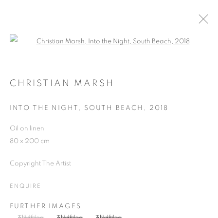
Open a larger version of the follo
ARTWORKS
CHRISTIAN MARSH
INTO THE NIGHT, SOUTH BEACH
,
2018
JOIN OUR MAILING LIST
Oil on linen
First name *
80 x 200 cm
Copyright The Artist
Last name *
ENQUIRE
Email *
FURTHER IMAGES